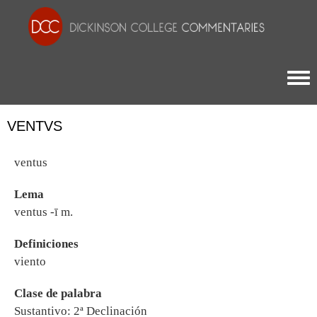
Togg
VENTVS
ventus
Lema
ventus -ī m.
Definiciones
viento
Clase de palabra
Sustantivo: 2ª Declinación