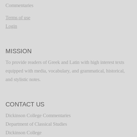
Commentaries
Terms of use
Login
MISSION
To provide readers of Greek and Latin with high interest texts
equipped with media, vocabulary, and grammatical, historical,
and stylistic notes.
CONTACT US
Dickinson College Commentaries
Department of Classical Studies
Dickinson College