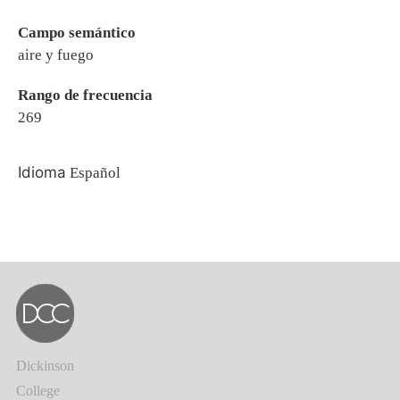
Campo semántico
aire y fuego
Rango de frecuencia
269
Idioma
Español
Dickinson
College