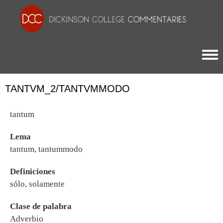
Togg
TANTVM_2/TANTVMMODO
tantum
Lema
tantum, tantummodo
Definiciones
sólo, solamente
Clase de palabra
Adverbio