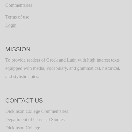
Commentaries
Terms of use
Login
MISSION
To provide readers of Greek and Latin with high interest texts
equipped with media, vocabulary, and grammatical, historical,
and stylistic notes.
CONTACT US
Dickinson College Commentaries
Department of Classical Studies
Dickinson College