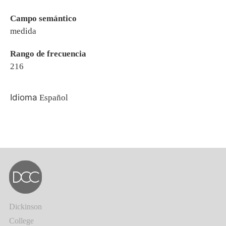
Campo semántico
medida
Rango de frecuencia
216
Idioma
Español
Dickinson
College