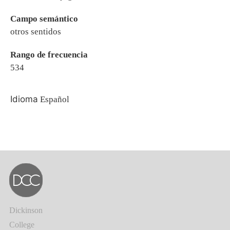
Campo semántico
otros sentidos
Rango de frecuencia
534
Idioma
Español
Dickinson
College