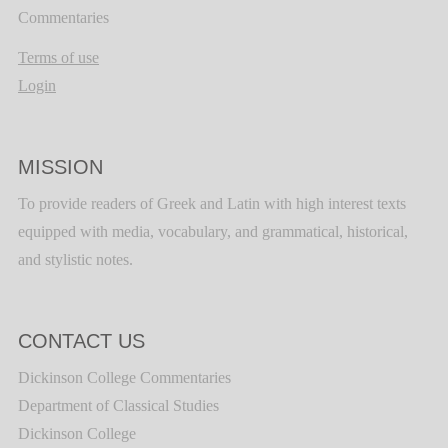
Commentaries
Terms of use
Login
MISSION
To provide readers of Greek and Latin with high interest texts
equipped with media, vocabulary, and grammatical, historical,
and stylistic notes.
CONTACT US
Dickinson College Commentaries
Department of Classical Studies
Dickinson College