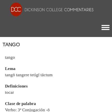
Togg
TANGO
tango
Lema
tangō tangere tetigī tāctum
Definiciones
tocar
Clase de palabra
Verbo: 3ª Conjugación -ō