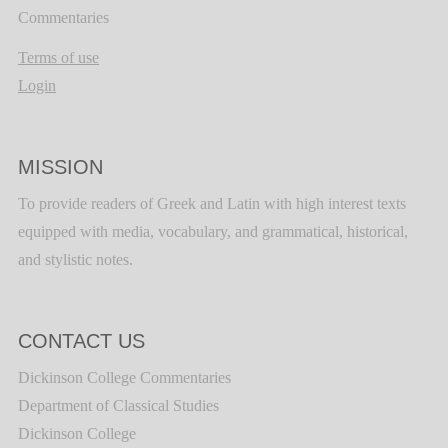
Commentaries
Terms of use
Login
MISSION
To provide readers of Greek and Latin with high interest texts
equipped with media, vocabulary, and grammatical, historical,
and stylistic notes.
CONTACT US
Dickinson College Commentaries
Department of Classical Studies
Dickinson College