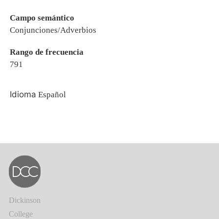
Campo semántico
Conjunciones/Adverbios
Rango de frecuencia
791
Idioma
Español
Dickinson
College