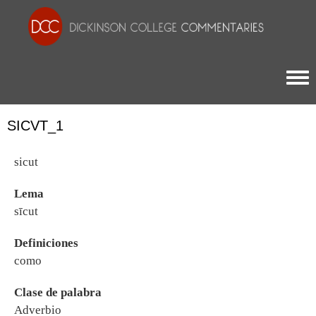
Togg
SICVT_1
sicut
Lema
sīcut
Definiciones
como
Clase de palabra
Adverbio