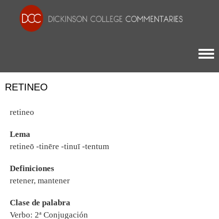
Togg
RETINEO
retineo
Lema
retineō -tinēre -tinuī -tentum
Definiciones
retener, mantener
Clase de palabra
Verbo: 2ª Conjugación