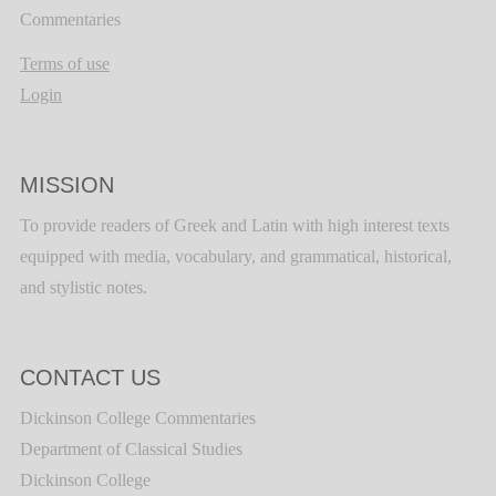
Commentaries
Terms of use
Login
MISSION
To provide readers of Greek and Latin with high interest texts
equipped with media, vocabulary, and grammatical, historical,
and stylistic notes.
CONTACT US
Dickinson College Commentaries
Department of Classical Studies
Dickinson College