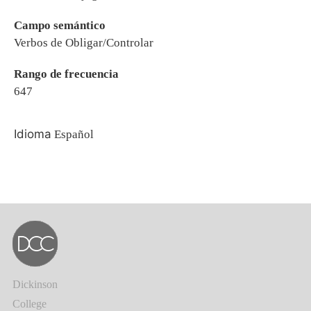
Campo semántico
Verbos de Obligar/Controlar
Rango de frecuencia
647
Idioma
Español
Dickinson
College