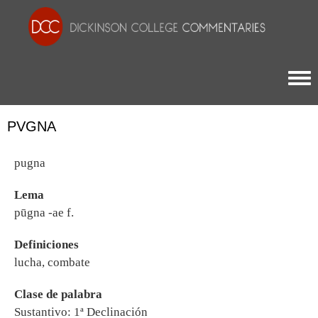
Togg
PVGNA
pugna
Lema
pūgna -ae f.
Definiciones
lucha, combate
Clase de palabra
Sustantivo: 1ª Declinación