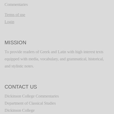
Commentaries
Terms of use
Login
MISSION
To provide readers of Greek and Latin with high interest texts
equipped with media, vocabulary, and grammatical, historical,
and stylistic notes.
CONTACT US
Dickinson College Commentaries
Department of Classical Studies
Dickinson College