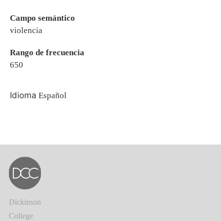
Campo semántico
violencia
Rango de frecuencia
650
Idioma
Español
Dickinson
College