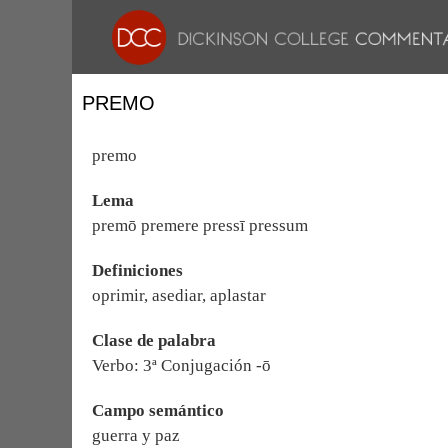
PREMO
premo
Lema
premō premere pressī pressum
Definiciones
oprimir, asediar, aplastar
Clase de palabra
Verbo: 3ª Conjugación -ō
Campo semántico
guerra y paz