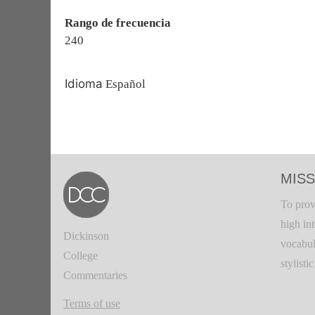
Rango de frecuencia
240
Idioma
Español
MISS
To prov
high in
Dickinson
vocabul
College
stylisti
Commentaries
Terms of use