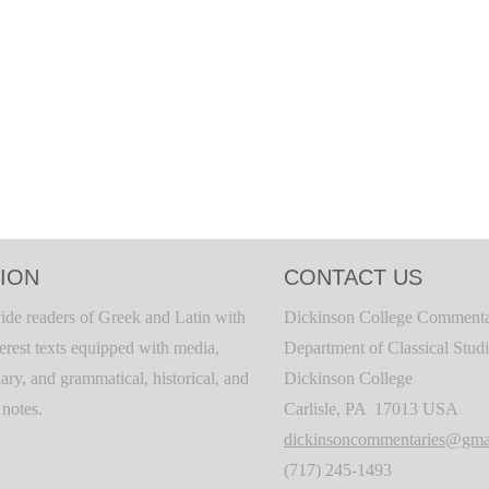
ION
CONTACT US
ide readers of Greek and Latin with
Dickinson College Commenta
terest texts equipped with media,
Department of Classical Stud
ary, and grammatical, historical, and
Dickinson College
c notes.
Carlisle, PA 17013 USA
dickinsoncommentaries@gma
(717) 245-1493