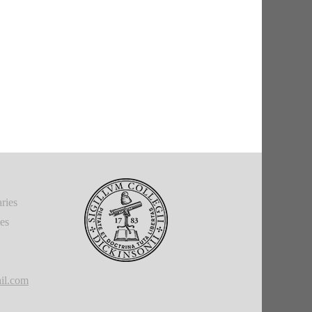
ries
ies
il.com