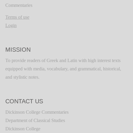
Commentaries
Terms of use
Login
MISSION
To provide readers of Greek and Latin with high interest texts
equipped with media, vocabulary, and grammatical, historical,
and stylistic notes.
CONTACT US
Dickinson College Commentaries
Department of Classical Studies
Dickinson College