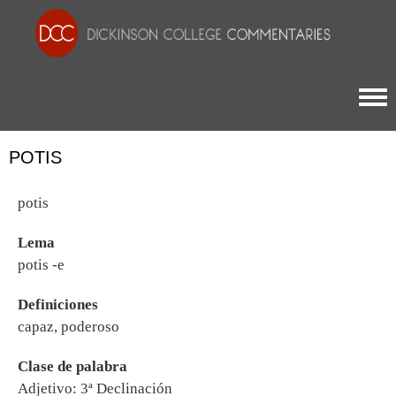
Togg
POTIS
potis
Lema
potis -e
Definiciones
capaz, poderoso
Clase de palabra
Adjetivo: 3ª Declinación