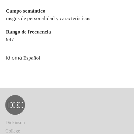
Campo semántico
rasgos de personalidad y características
Rango de frecuencia
947
Idioma
Español
Dickinson
College