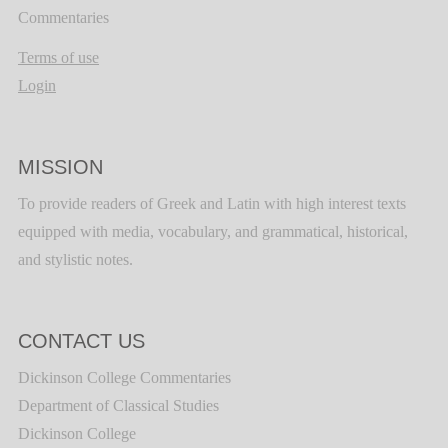
Commentaries
Terms of use
Login
MISSION
To provide readers of Greek and Latin with high interest texts
equipped with media, vocabulary, and grammatical, historical,
and stylistic notes.
CONTACT US
Dickinson College Commentaries
Department of Classical Studies
Dickinson College