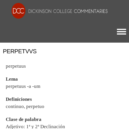
Togg
PERPETVVS
perpetuus
Lema
perpetuus -a -um
Definiciones
continuo, perpetuo
Clase de palabra
Adjetivo: 1ª y 2ª Declinación