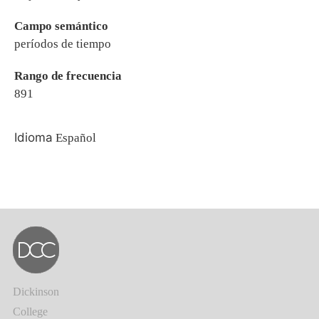
Campo semántico
períodos de tiempo
Rango de frecuencia
891
Idioma
Español
Dickinson
College