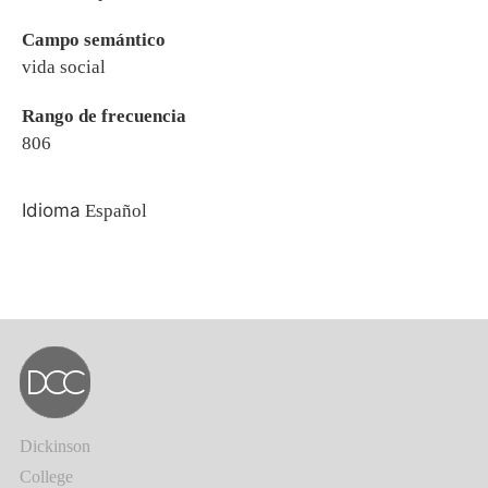
Campo semántico
vida social
Rango de frecuencia
806
Idioma
Español
Dickinson
College