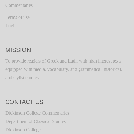
Commentaries
Terms of use
Login
MISSION
To provide readers of Greek and Latin with high interest texts
equipped with media, vocabulary, and grammatical, historical,
and stylistic notes.
CONTACT US
Dickinson College Commentaries
Department of Classical Studies
Dickinson College