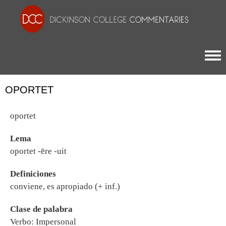
Togg
OPORTET
oportet
Lema
oportet -ēre -uit
Definiciones
conviene, es apropiado (+ inf.)
Clase de palabra
Verbo: Impersonal