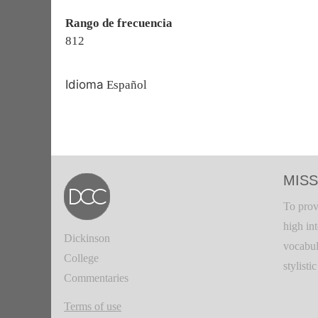
Rango de frecuencia
812
Idioma
Español
MISS
To prov
high in
Dickinson
vocabul
College
stylisti
Commentaries
Terms of use