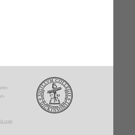
ries
ies
il.com