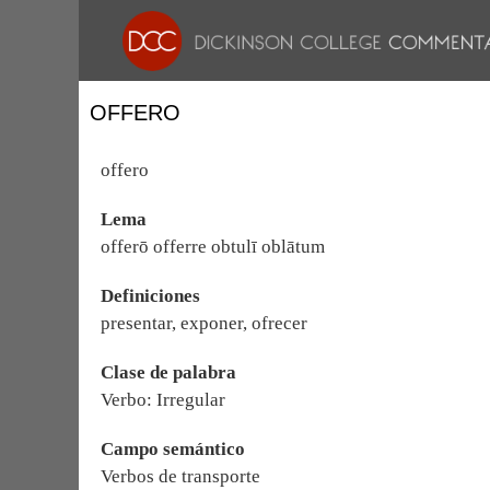
OFFERO
offero
Lema
offerō offerre obtulī oblātum
Definiciones
presentar, exponer, ofrecer
Clase de palabra
Verbo: Irregular
Campo semántico
Verbos de transporte