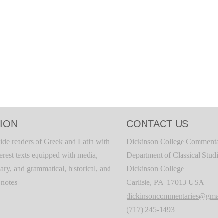
ION
CONTACT US
ide readers of Greek and Latin with
Dickinson College Commenta
terest texts equipped with media,
Department of Classical Stud
ary, and grammatical, historical, and
Dickinson College
c notes.
Carlisle, PA 17013 USA
dickinsoncommentaries@gma
(717) 245-1493