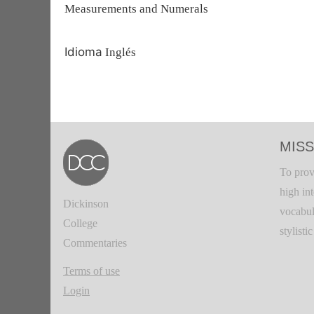
Measurements and Numerals
Idioma
Inglés
MISS
To prov
high in
Dickinson
vocabul
College
stylisti
Commentaries
Terms of use
Login