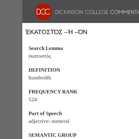
ἙΚΑΤΟΣΤΌΣ –Ή –ΌΝ
Search Lemma
ἑκατοστός
DEFINITION
hundredth
FREQUENCY RANK
524
Part of Speech
adjective: numeral
SEMANTIC GROUP