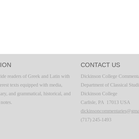
ION
CONTACT US
ide readers of Greek and Latin with
Dickinson College Commenta
terest texts equipped with media,
Department of Classical Stud
ary, and grammatical, historical, and
Dickinson College
c notes.
Carlisle, PA 17013 USA
dickinsoncommentaries@gma
(717) 245-1493