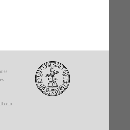
ries
ies
il.com