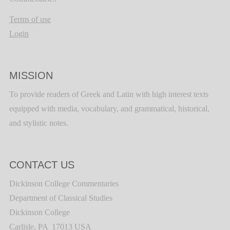
Terms of use
Login
MISSION
To provide readers of Greek and Latin with high interest texts
equipped with media, vocabulary, and grammatical, historical,
and stylistic notes.
CONTACT US
Dickinson College Commentaries
Department of Classical Studies
Dickinson College
Carlisle, PA 17013 USA