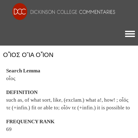
Togg
ΟἿΟΣ ΟἽΑ ΟἿΟΝ
Search Lemma
οἷος
DEFINITION
such as, of what sort, like, (exclam.) what a!, how! ; οἷός
τε (+infin.) fit or able to; οἷόν τε (+infin.) it is possible to
FREQUENCY RANK
69