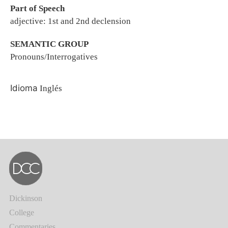
Part of Speech
adjective: 1st and 2nd declension
SEMANTIC GROUP
Pronouns/Interrogatives
Idioma
Inglés
Dickinson
College
Commentaries