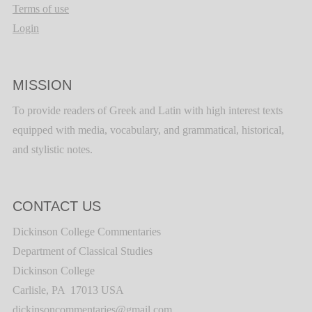
Terms of use
Login
MISSION
To provide readers of Greek and Latin with high interest texts
equipped with media, vocabulary, and grammatical, historical,
and stylistic notes.
CONTACT US
Dickinson College Commentaries
Department of Classical Studies
Dickinson College
Carlisle, PA 17013 USA
dickinsoncommentaries@gmail.com