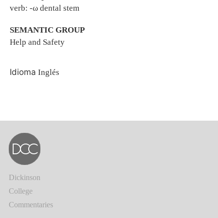
verb: -ω dental stem
SEMANTIC GROUP
Help and Safety
Idioma
Inglés
Dickinson
College
Commentaries