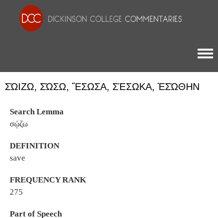
Togg
ΣΏΙΖΩ, ΣΏΣΩ, ἜΣΩΣΑ, ΣΈΣΩΚΑ, ἘΣΏΘΗΝ
Search Lemma
σῴζω
DEFINITION
save
FREQUENCY RANK
275
Part of Speech