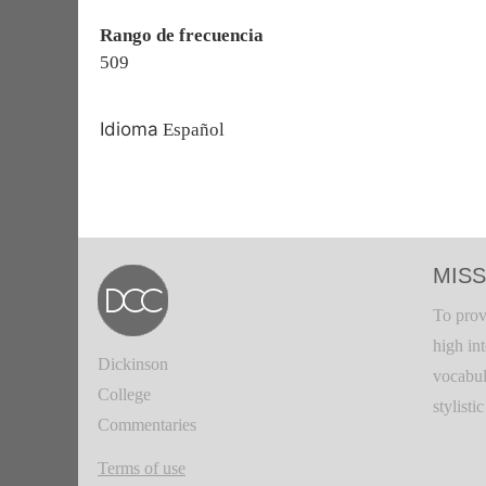
Rango de frecuencia
509
Idioma
Español
MISS
To prov
high in
Dickinson
vocabul
College
stylisti
Commentaries
Terms of use