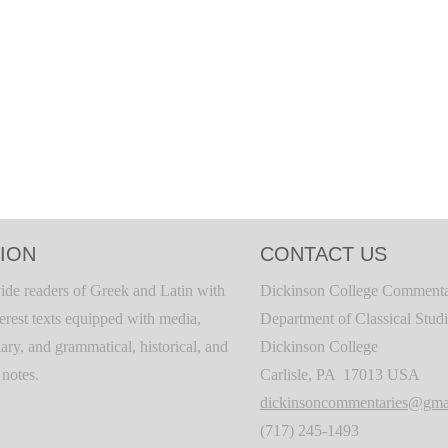
ION
CONTACT US
ide readers of Greek and Latin with
Dickinson College Commenta
terest texts equipped with media,
Department of Classical Stud
ary, and grammatical, historical, and
Dickinson College
c notes.
Carlisle, PA 17013 USA
dickinsoncommentaries@gma
(717) 245-1493