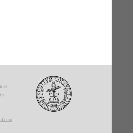
ries
ies
il.com