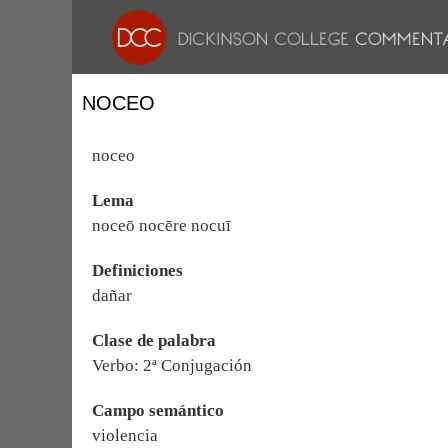
NOCEO
noceo
Lema
noceō nocēre nocuī
Definiciones
dañar
Clase de palabra
Verbo: 2ª Conjugación
Campo semántico
violencia