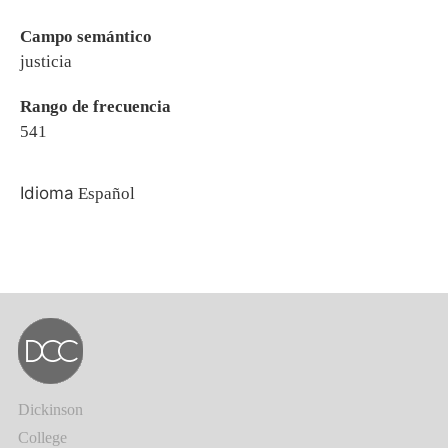
Campo semántico
justicia
Rango de frecuencia
541
Idioma
Español
Dickinson
College