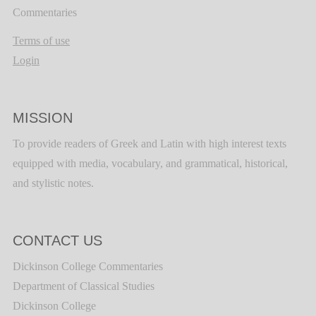
Commentaries
Terms of use
Login
MISSION
To provide readers of Greek and Latin with high interest texts
equipped with media, vocabulary, and grammatical, historical,
and stylistic notes.
CONTACT US
Dickinson College Commentaries
Department of Classical Studies
Dickinson College