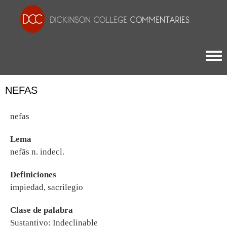
Togg
NEFAS
nefas
Lema
nefās n. indecl.
Definiciones
impiedad, sacrilegio
Clase de palabra
Sustantivo: Indeclinable