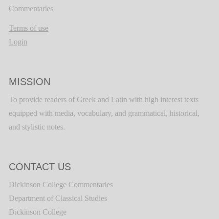
Commentaries
Terms of use
Login
MISSION
To provide readers of Greek and Latin with high interest texts
equipped with media, vocabulary, and grammatical, historical,
and stylistic notes.
CONTACT US
Dickinson College Commentaries
Department of Classical Studies
Dickinson College