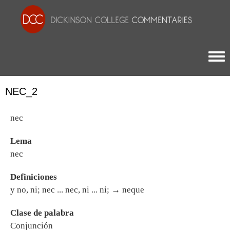
Togg
NEC_2
nec
Lema
nec
Definiciones
y no, ni; nec ... nec, ni ... ni; → neque
Clase de palabra
Conjunción