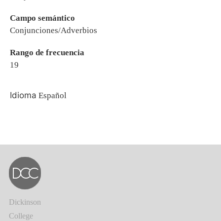
Campo semántico
Conjunciones/Adverbios
Rango de frecuencia
19
Idioma
Español
Dickinson
College