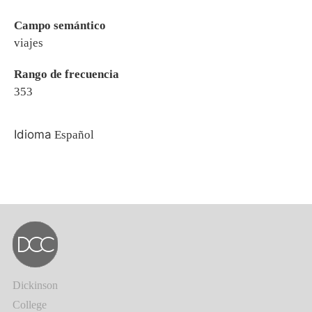
Campo semántico
viajes
Rango de frecuencia
353
Idioma
Español
Dickinson
College