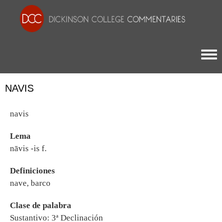
Togg
NAVIS
navis
Lema
nāvis -is f.
Definiciones
nave, barco
Clase de palabra
Sustantivo: 3ª Declinación