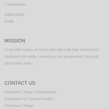
Commentaries
Terms of use
Login
MISSION
To provide readers of Greek and Latin with high interest texts
equipped with media, vocabulary, and grammatical, historical,
and stylistic notes.
CONTACT US
Dickinson College Commentaries
Department of Classical Studies
Dickinson College