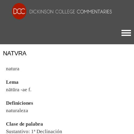
Togg
NATVRA
natura
Lema
nātūra -ae f.
Definiciones
naturaleza
Clase de palabra
Sustantivo: 1ª Declinación