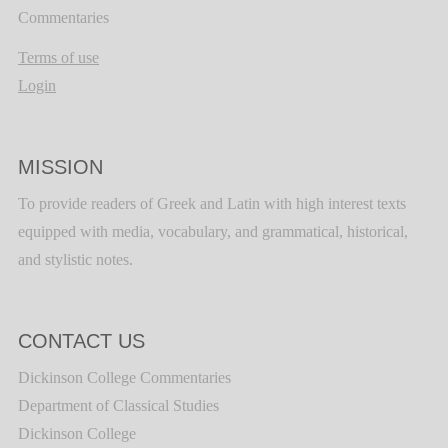
Commentaries
Terms of use
Login
MISSION
To provide readers of Greek and Latin with high interest texts
equipped with media, vocabulary, and grammatical, historical,
and stylistic notes.
CONTACT US
Dickinson College Commentaries
Department of Classical Studies
Dickinson College