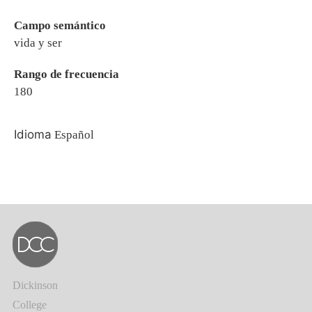
Campo semántico
vida y ser
Rango de frecuencia
180
Idioma
Español
Dickinson
College