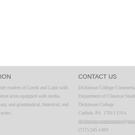
ION
CONTACT US
ide readers of Greek and Latin with
Dickinson College Commenta
terest texts equipped with media,
Department of Classical Stud
ary, and grammatical, historical, and
Dickinson College
c notes.
Carlisle, PA 17013 USA
dickinsoncommentaries@gma
(717) 245-1493