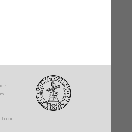
ries
ies
il.com