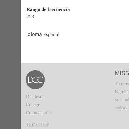
Rango de frecuencia
253
Idioma
Español
MISS
To prov
high in
Dickinson
vocabul
College
stylisti
Commentaries
Terms of use