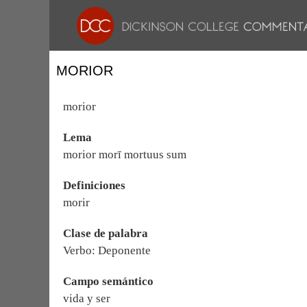
MORIOR
morior
Lema
morior morī mortuus sum
Definiciones
morir
Clase de palabra
Verbo: Deponente
Campo semántico
vida y ser