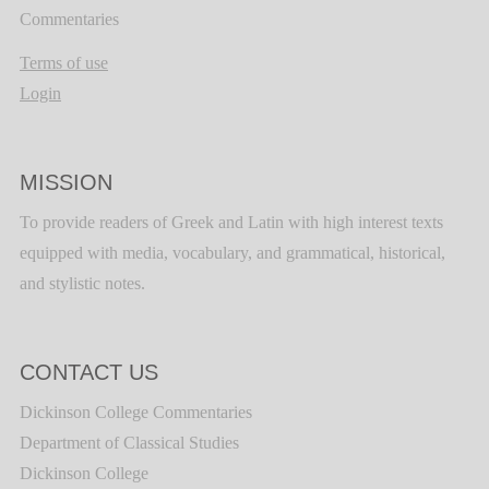
Commentaries
Terms of use
Login
MISSION
To provide readers of Greek and Latin with high interest texts
equipped with media, vocabulary, and grammatical, historical,
and stylistic notes.
CONTACT US
Dickinson College Commentaries
Department of Classical Studies
Dickinson College