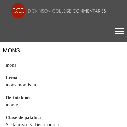
Togg
MONS
mons
Lema
mōns montis m.
Definiciones
monte
Clase de palabra
Sustantivo: 3ª Declinación