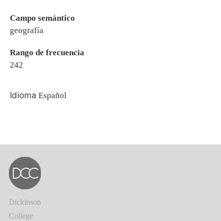
Campo semántico
geografía
Rango de frecuencia
242
Idioma
Español
Dickinson
College