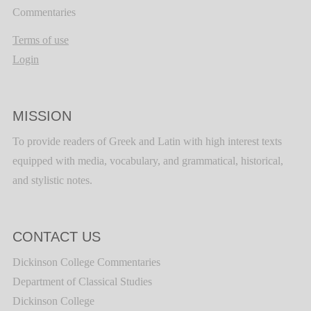
Commentaries
Terms of use
Login
MISSION
To provide readers of Greek and Latin with high interest texts
equipped with media, vocabulary, and grammatical, historical,
and stylistic notes.
CONTACT US
Dickinson College Commentaries
Department of Classical Studies
Dickinson College