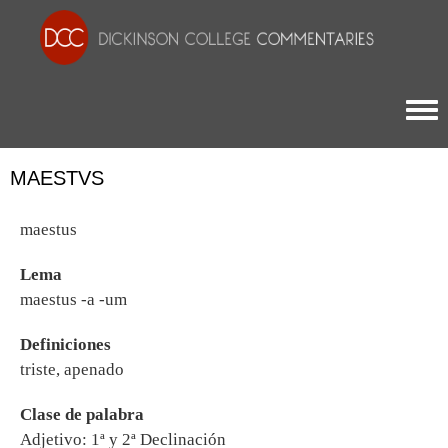
Togg
MAESTVS
maestus
Lema
maestus -a -um
Definiciones
triste, apenado
Clase de palabra
Adjetivo: 1ª y 2ª Declinación