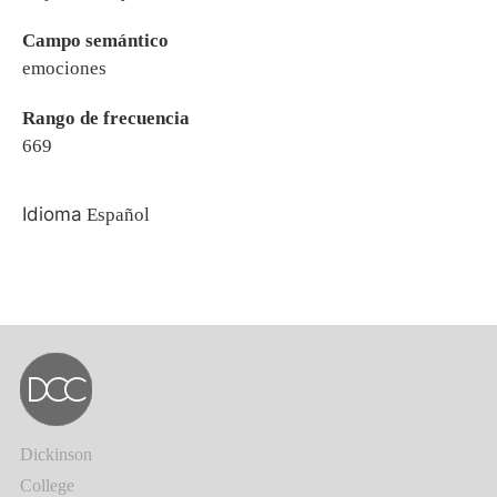
Campo semántico
emociones
Rango de frecuencia
669
Idioma
Español
Dickinson
College