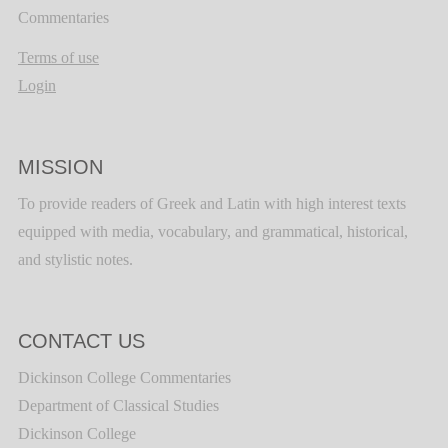
Commentaries
Terms of use
Login
MISSION
To provide readers of Greek and Latin with high interest texts
equipped with media, vocabulary, and grammatical, historical,
and stylistic notes.
CONTACT US
Dickinson College Commentaries
Department of Classical Studies
Dickinson College