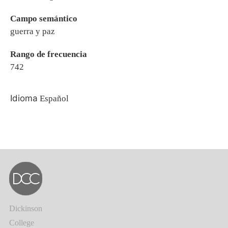
Campo semántico
guerra y paz
Rango de frecuencia
742
Idioma
Español
Dickinson
College