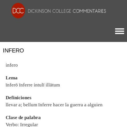
Togg
INFERO
infero
Lema
īnferō īnferre intulī illātum
Definiciones
llevar a; bellum īnferre hacer la guerra a alguien
Clase de palabra
Verbo: Irregular