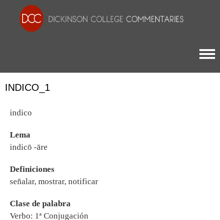
Togg
INDICO_1
indico
Lema
indicō -āre
Definiciones
señalar, mostrar, notificar
Clase de palabra
Verbo: 1ª Conjugación