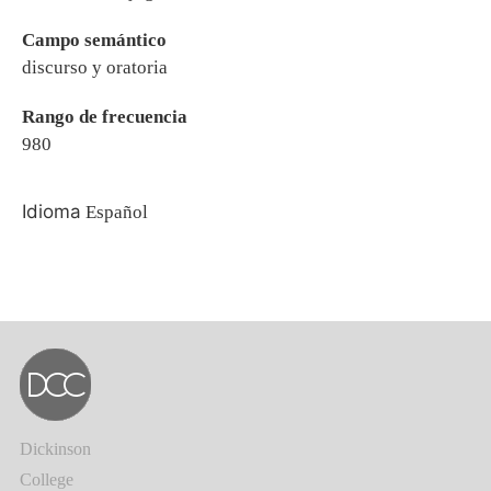
Campo semántico
discurso y oratoria
Rango de frecuencia
980
Idioma
Español
Dickinson
College