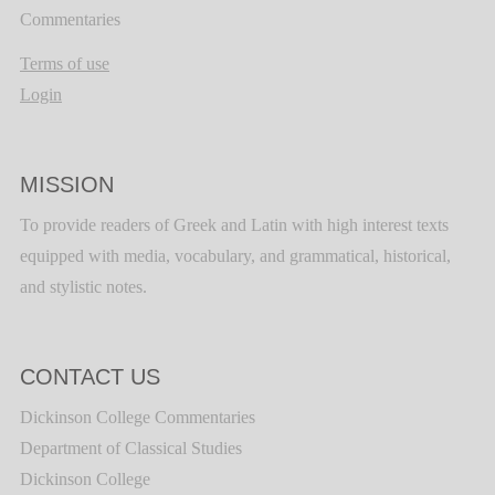
Commentaries
Terms of use
Login
MISSION
To provide readers of Greek and Latin with high interest texts
equipped with media, vocabulary, and grammatical, historical,
and stylistic notes.
CONTACT US
Dickinson College Commentaries
Department of Classical Studies
Dickinson College