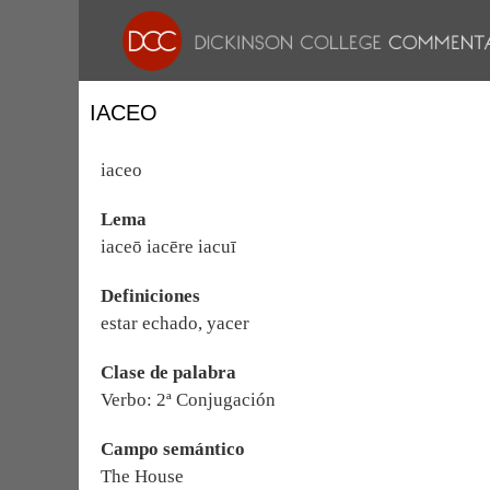
IACEO
iaceo
Lema
iaceō iacēre iacuī
Definiciones
estar echado, yacer
Clase de palabra
Verbo: 2ª Conjugación
Campo semántico
The House