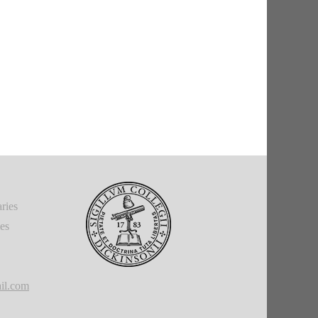
ries
ies
il.com