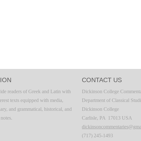
ION
CONTACT US
ide readers of Greek and Latin with
Dickinson College Commenta
terest texts equipped with media,
Department of Classical Stud
ary, and grammatical, historical, and
Dickinson College
c notes.
Carlisle, PA 17013 USA
dickinsoncommentaries@gma
(717) 245-1493