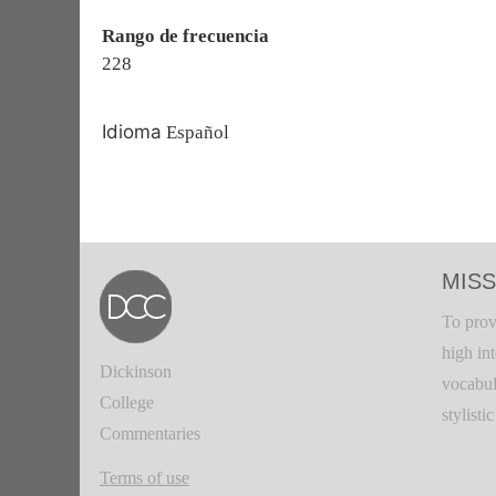
Rango de frecuencia
228
Idioma
Español
MISS
To prov
high in
Dickinson
vocabul
College
stylisti
Commentaries
Terms of use