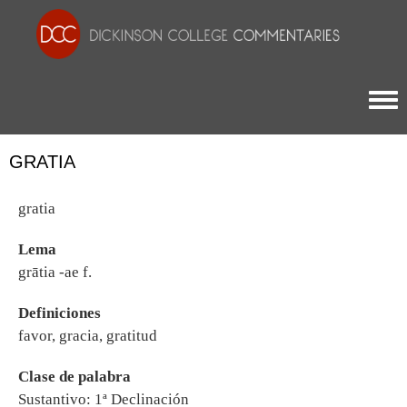
Togg
GRATIA
gratia
Lema
grātia -ae f.
Definiciones
favor, gracia, gratitud
Clase de palabra
Sustantivo: 1ª Declinación