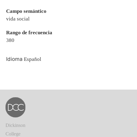
Campo semántico
vida social
Rango de frecuencia
380
Idioma
Español
Dickinson
College