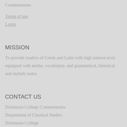
Commentaries
Terms of use
Login
MISSION
To provide readers of Greek and Latin with high interest texts
equipped with media, vocabulary, and grammatical, historical,
and stylistic notes.
CONTACT US
Dickinson College Commentaries
Department of Classical Studies
Dickinson College