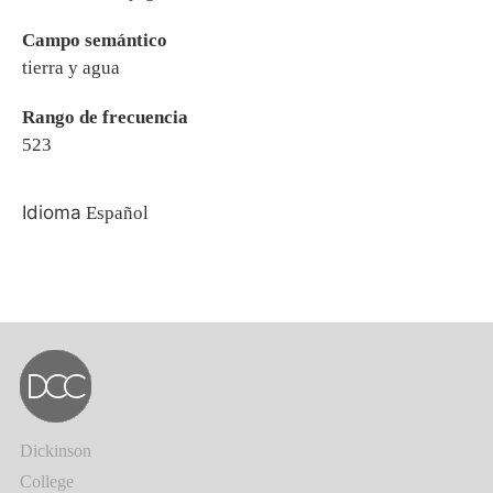
Campo semántico
tierra y agua
Rango de frecuencia
523
Idioma
Español
Dickinson
College