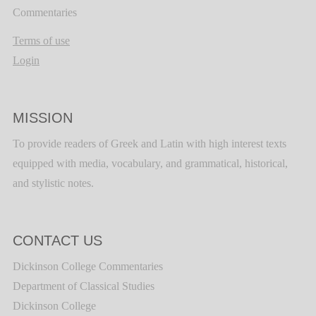
Commentaries
Terms of use
Login
MISSION
To provide readers of Greek and Latin with high interest texts
equipped with media, vocabulary, and grammatical, historical,
and stylistic notes.
CONTACT US
Dickinson College Commentaries
Department of Classical Studies
Dickinson College