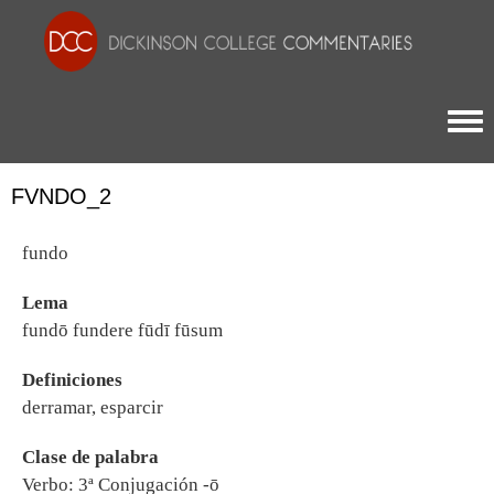
Togg
FVNDO_2
fundo
Lema
fundō fundere fūdī fūsum
Definiciones
derramar, esparcir
Clase de palabra
Verbo: 3ª Conjugación -ō