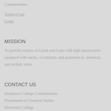
Commentaries
Terms of use
Login
MISSION
To provide readers of Greek and Latin with high interest texts
equipped with media, vocabulary, and grammatical, historical,
and stylistic notes.
CONTACT US
Dickinson College Commentaries
Department of Classical Studies
Dickinson College