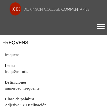
Togg
FREQVENS
frequens
Lema
frequēns -ntis
Definiciones
numeroso, frequente
Clase de palabra
Adjetivo: 3ª Declinación