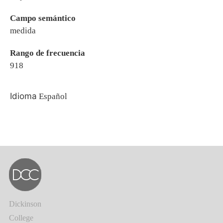
Campo semántico
medida
Rango de frecuencia
918
Idioma
Español
Dickinson
College