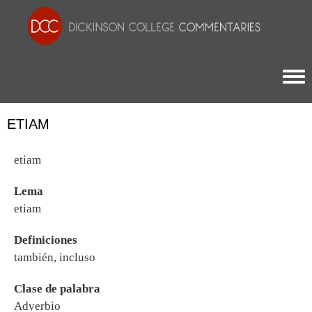
Togg
ETIAM
etiam
Lema
etiam
Definiciones
también, incluso
Clase de palabra
Adverbio