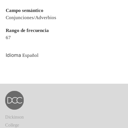
Campo semántico
Conjunciones/Adverbios
Rango de frecuencia
67
Idioma
Español
Dickinson
College