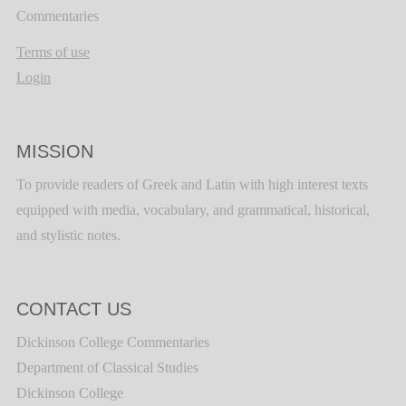
Commentaries
Terms of use
Login
MISSION
To provide readers of Greek and Latin with high interest texts
equipped with media, vocabulary, and grammatical, historical,
and stylistic notes.
CONTACT US
Dickinson College Commentaries
Department of Classical Studies
Dickinson College