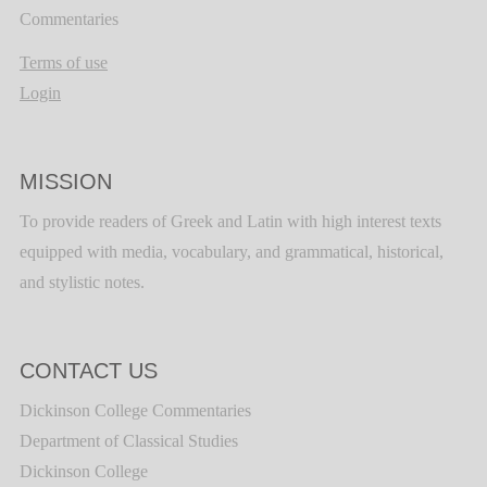
Commentaries
Terms of use
Login
MISSION
To provide readers of Greek and Latin with high interest texts
equipped with media, vocabulary, and grammatical, historical,
and stylistic notes.
CONTACT US
Dickinson College Commentaries
Department of Classical Studies
Dickinson College