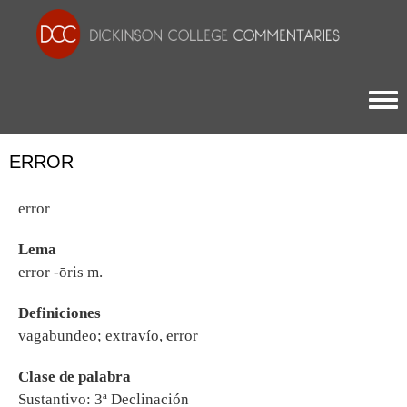
Togg
ERROR
error
Lema
error -ōris m.
Definiciones
vagabundeo; extravío, error
Clase de palabra
Sustantivo: 3ª Declinación