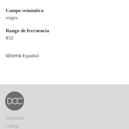
Campo semántico
viajes
Rango de frecuencia
832
Idioma
Español
Dickinson
College