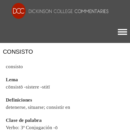
Togg
CONSISTO
consisto
Lema
cōnsistō -sistere -stitī
Definiciones
detenerse, situarse; consistir en
Clase de palabra
Verbo: 3ª Conjugación -ō