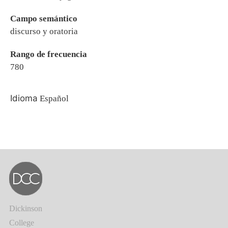
Campo semántico
discurso y oratoria
Rango de frecuencia
780
Idioma
Español
Dickinson
College