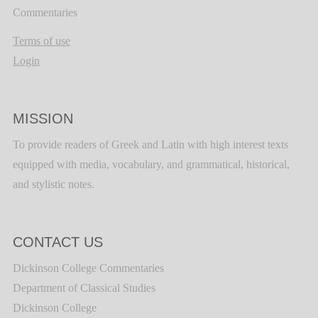
Commentaries
Terms of use
Login
MISSION
To provide readers of Greek and Latin with high interest texts
equipped with media, vocabulary, and grammatical, historical,
and stylistic notes.
CONTACT US
Dickinson College Commentaries
Department of Classical Studies
Dickinson College