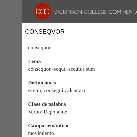
CONSEQVOR
consequor
Lema
cōnsequor -sequī -secūtus sum
Definiciones
seguir, conseguir, alcanzar
Clase de palabra
Verbo: Deponente
Campo semántico
movimiento