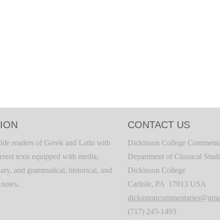
ION
CONTACT US
ide readers of Greek and Latin with
Dickinson College Commenta
terest texts equipped with media,
Department of Classical Stud
ary, and grammatical, historical, and
Dickinson College
c notes.
Carlisle, PA 17013 USA
dickinsoncommentaries@gma
(717) 245-1493