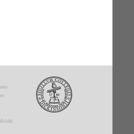
ries
ies
il.com