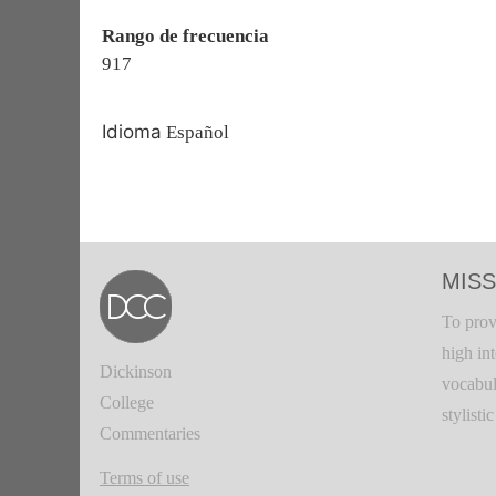
Rango de frecuencia
917
Idioma
Español
MISS
To prov
high in
Dickinson
vocabul
College
stylisti
Commentaries
Terms of use