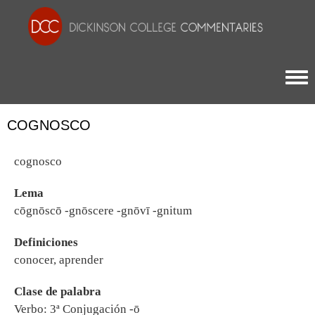
Togg
COGNOSCO
cognosco
Lema
cōgnōscō -gnōscere -gnōvī -gnitum
Definiciones
conocer, aprender
Clase de palabra
Verbo: 3ª Conjugación -ō