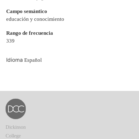
Campo semántico
educación y conocimiento
Rango de frecuencia
339
Idioma
Español
Dickinson
College