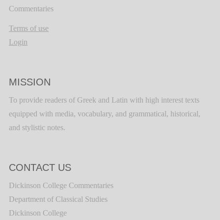
Commentaries
Terms of use
Login
MISSION
To provide readers of Greek and Latin with high interest texts
equipped with media, vocabulary, and grammatical, historical,
and stylistic notes.
CONTACT US
Dickinson College Commentaries
Department of Classical Studies
Dickinson College