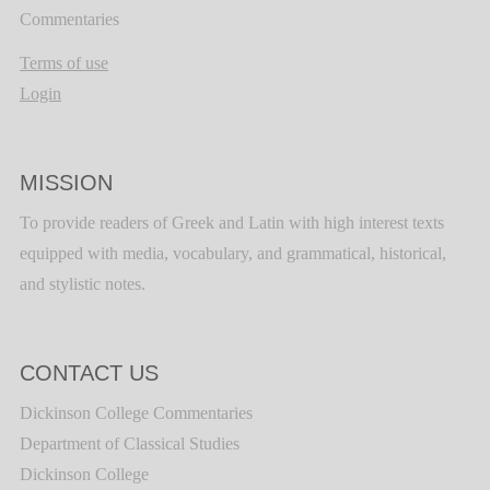
Commentaries
Terms of use
Login
MISSION
To provide readers of Greek and Latin with high interest texts
equipped with media, vocabulary, and grammatical, historical,
and stylistic notes.
CONTACT US
Dickinson College Commentaries
Department of Classical Studies
Dickinson College