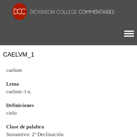
Togg
CAELVM_1
caelum
Lema
caelum -ī n.
Definiciones
cielo
Clase de palabra
Sustantivo: 2ª Declinación