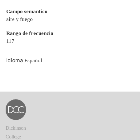
Campo semántico
aire y fuego
Rango de frecuencia
117
Idioma
Español
Dickinson
College