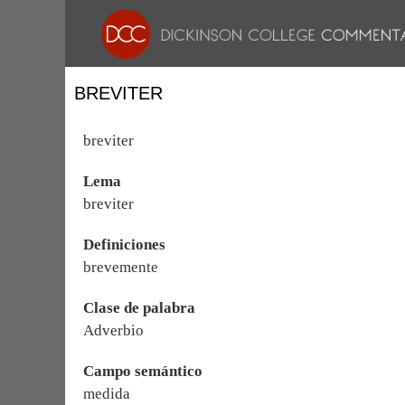
BREVITER
breviter
Lema
breviter
Definiciones
brevemente
Clase de palabra
Adverbio
Campo semántico
medida