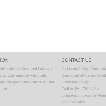
ION
CONTACT US
ide readers of Greek and Latin with
Dickinson College Commenta
terest texts equipped with media,
Department of Classical Stud
ary, and grammatical, historical, and
Dickinson College
c notes.
Carlisle, PA 17013 USA
dickinsoncommentaries@gma
(717) 245-1493