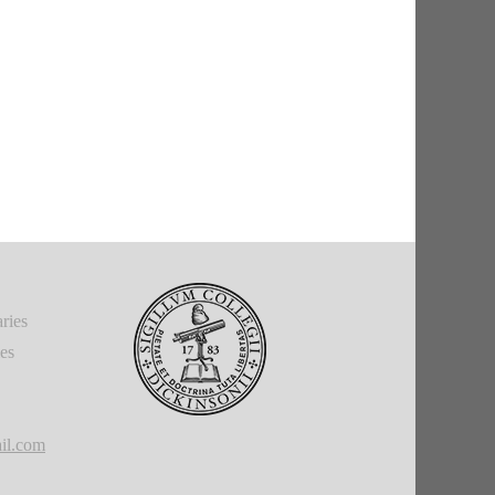
ries
ies
il.com