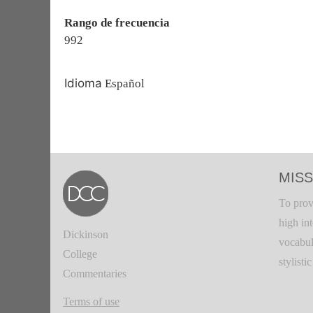
Rango de frecuencia
992
Idioma
Español
MISS
To prov
high in
Dickinson
vocabul
College
stylisti
Commentaries
Terms of use