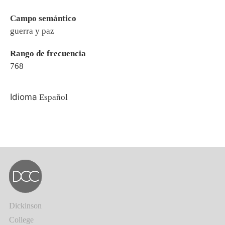
Campo semántico
guerra y paz
Rango de frecuencia
768
Idioma
Español
Dickinson
College