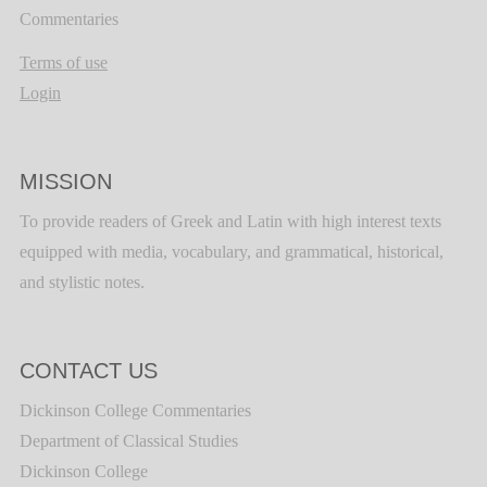
Commentaries
Terms of use
Login
MISSION
To provide readers of Greek and Latin with high interest texts
equipped with media, vocabulary, and grammatical, historical,
and stylistic notes.
CONTACT US
Dickinson College Commentaries
Department of Classical Studies
Dickinson College