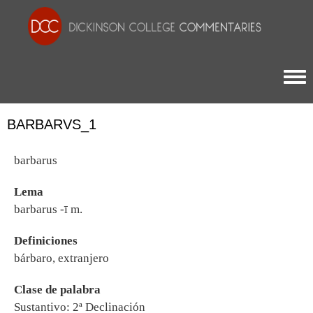
Togg
BARBARVS_1
barbarus
Lema
barbarus -ī m.
Definiciones
bárbaro, extranjero
Clase de palabra
Sustantivo: 2ª Declinación