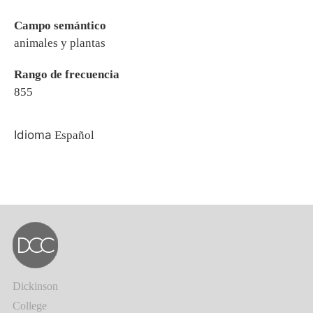
Campo semántico
animales y plantas
Rango de frecuencia
855
Idioma
Español
Dickinson
College