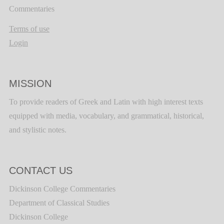
Commentaries
Terms of use
Login
MISSION
To provide readers of Greek and Latin with high interest texts
equipped with media, vocabulary, and grammatical, historical,
and stylistic notes.
CONTACT US
Dickinson College Commentaries
Department of Classical Studies
Dickinson College