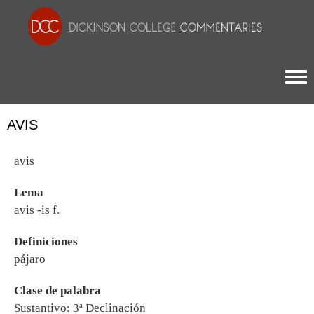
Togg
AVIS
avis
Lema
avis -is f.
Definiciones
pájaro
Clase de palabra
Sustantivo: 3ª Declinación