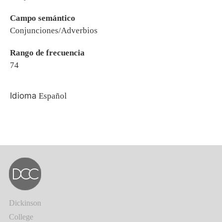
Campo semántico
Conjunciones/Adverbios
Rango de frecuencia
74
Idioma
Español
Dickinson
College