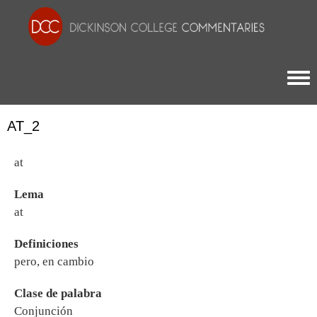
Togg
AT_2
at
Lema
at
Definiciones
pero, en cambio
Clase de palabra
Conjunción