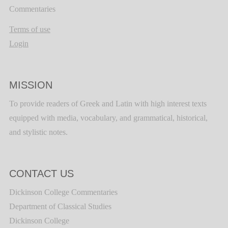
Commentaries
Terms of use
Login
MISSION
To provide readers of Greek and Latin with high interest texts
equipped with media, vocabulary, and grammatical, historical,
and stylistic notes.
CONTACT US
Dickinson College Commentaries
Department of Classical Studies
Dickinson College