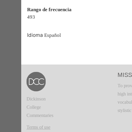
Rango de frecuencia
493
Idioma
Español
MISS
To prov
high in
Dickinson
vocabul
College
stylisti
Commentaries
Terms of use