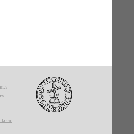
ries
ies
il.com