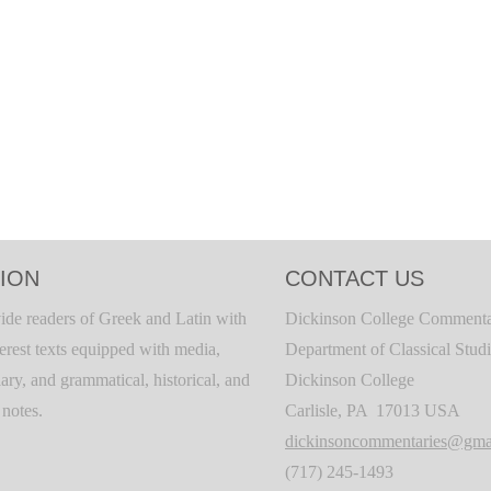
ION
CONTACT US
ide readers of Greek and Latin with
Dickinson College Commenta
terest texts equipped with media,
Department of Classical Stud
ary, and grammatical, historical, and
Dickinson College
c notes.
Carlisle, PA 17013 USA
dickinsoncommentaries@gma
(717) 245-1493