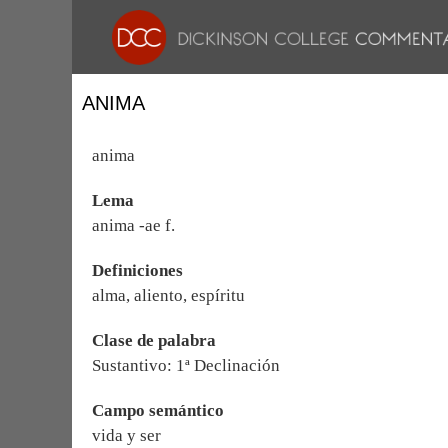
ANIMA
anima
Lema
anima -ae f.
Definiciones
alma, aliento, espíritu
Clase de palabra
Sustantivo: 1ª Declinación
Campo semántico
vida y ser