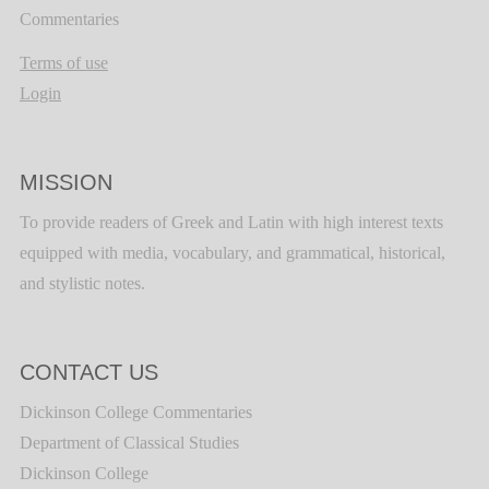
Commentaries
Terms of use
Login
MISSION
To provide readers of Greek and Latin with high interest texts
equipped with media, vocabulary, and grammatical, historical,
and stylistic notes.
CONTACT US
Dickinson College Commentaries
Department of Classical Studies
Dickinson College