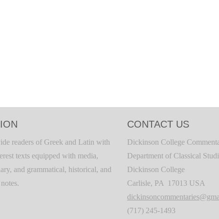
ION
CONTACT US
ide readers of Greek and Latin with
Dickinson College Commenta
terest texts equipped with media,
Department of Classical Stud
ary, and grammatical, historical, and
Dickinson College
c notes.
Carlisle, PA 17013 USA
dickinsoncommentaries@gma
(717) 245-1493