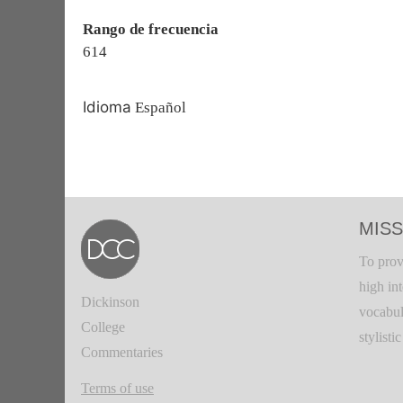
Rango de frecuencia
614
Idioma
Español
MISS
To prov
high in
Dickinson
vocabul
College
stylisti
Commentaries
Terms of use