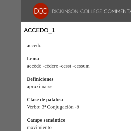
ACCEDO_1
accedo
Lema
accēdō -cēdere -cessī -cessum
Definiciones
aproximarse
Clase de palabra
Verbo: 3ª Conjugación -ō
Campo semántico
movimiento