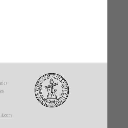
ries
ies
il.com