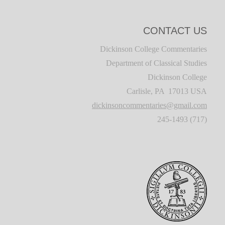
CONTACT US
Dickinson College Commentaries
Department of Classical Studies
Dickinson College
Carlisle, PA 17013 USA
dickinsoncommentaries@gmail.com
(717) 245-1493