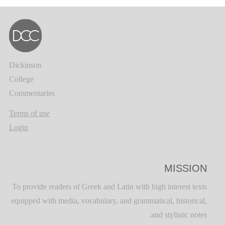
Dickinson
College
Commentaries
Terms of use
Login
MISSION
To provide readers of Greek and Latin with high interest texts
equipped with media, vocabulary, and grammatical, historical,
and stylistic notes.