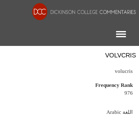
Toggle menu
VOLVCRIS
volucris
Frequency Rank
976
اللغة
Arabic