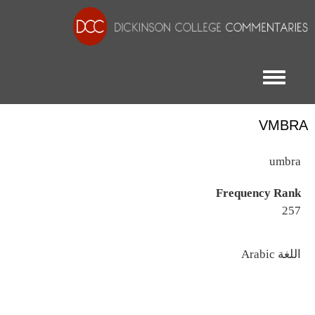
Toggle menu
VMBRA
umbra
Frequency Rank
257
اللغة
Arabic