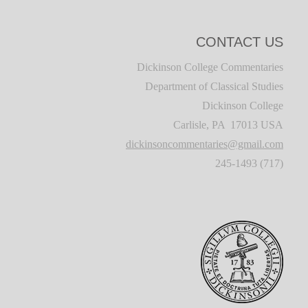
CONTACT US
Dickinson College Commentaries
Department of Classical Studies
Dickinson College
Carlisle, PA 17013 USA
dickinsoncommentaries@gmail.com
(717) 245-1493