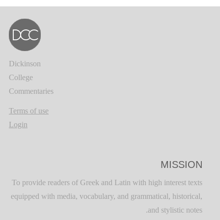
Dickinson
College
Commentaries
Terms of use
Login
MISSION
To provide readers of Greek and Latin with high interest texts
equipped with media, vocabulary, and grammatical, historical,
and stylistic notes.