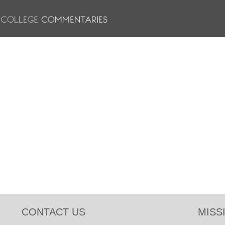
CONTACT US
MISS