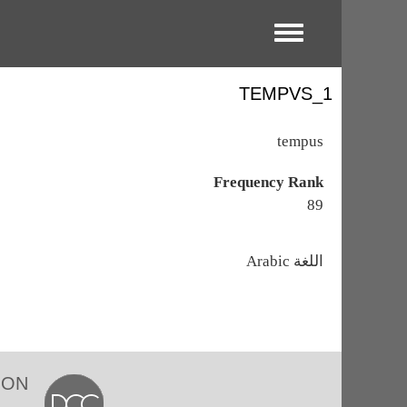
Toggle menu
TEMPVS_1
tempus
Frequency Rank
89
اللغة
Arabic
ION