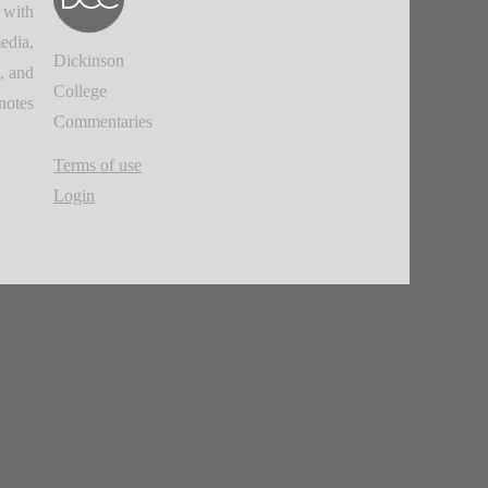
 with
edia,
Dickinson
, and
College
notes.
Commentaries
Terms of use
Login