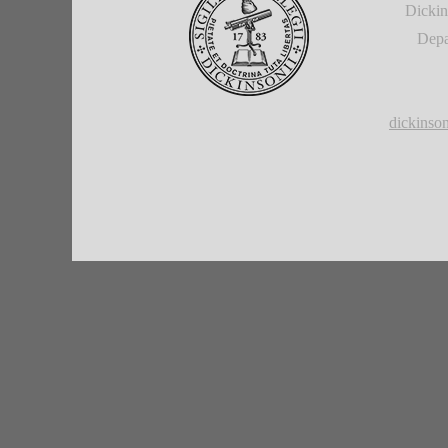
Dickin
Depa
dickins