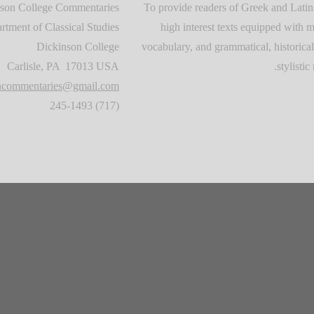
son College Commentaries
To provide readers of Greek and Latin
rtment of Classical Studies
high interest texts equipped with m
Dickinson College
vocabulary, and grammatical, historical
Carlisle, PA 17013 USA
stylistic 
oncommentaries@gmail.com
(717) 245-1493