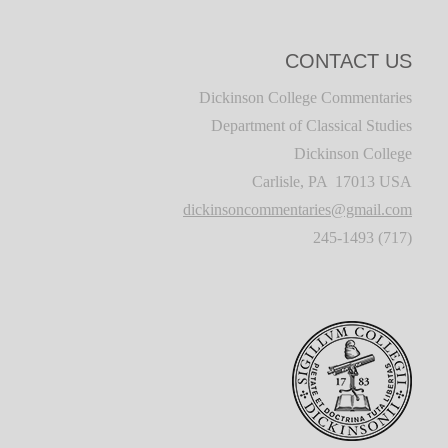
CONTACT US
Dickinson College Commentaries
Department of Classical Studies
Dickinson College
Carlisle, PA 17013 USA
dickinsoncommentaries@gmail.com
(717) 245-1493