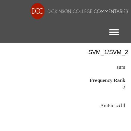
Toggle menu
SVM_1/SVM_2
sum
Frequency Rank
2
اللغة
Arabic