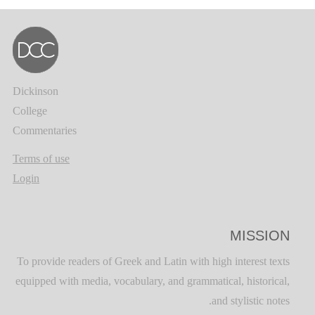
Dickinson
College
Commentaries
Terms of use
Login
MISSION
To provide readers of Greek and Latin with high interest texts
equipped with media, vocabulary, and grammatical, historical,
and stylistic notes.