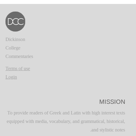
Dickinson
College
Commentaries
Terms of use
Login
MISSION
To provide readers of Greek and Latin with high interest texts
equipped with media, vocabulary, and grammatical, historical,
and stylistic notes.