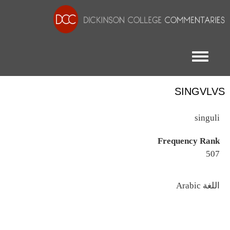
Toggle menu
SINGVLVS
singuli
Frequency Rank
507
اللغة
Arabic