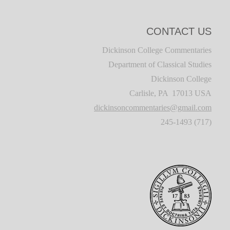
CONTACT US
Dickinson College Commentaries
Department of Classical Studies
Dickinson College
Carlisle, PA 17013 USA
dickinsoncommentaries@gmail.com
(717) 245-1493