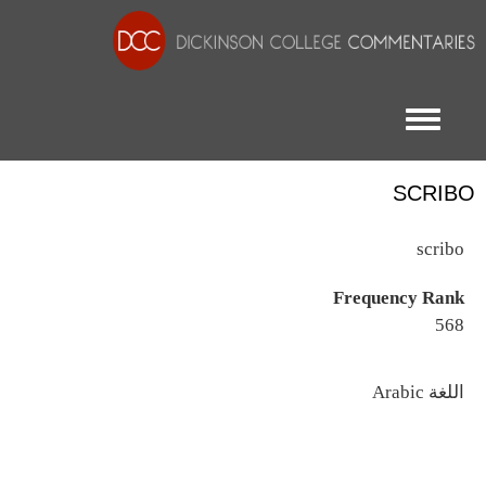
Toggle menu
SCRIBO
scribo
Frequency Rank
568
اللغة
Arabic