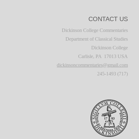
CONTACT US
Dickinson College Commentaries
Department of Classical Studies
Dickinson College
Carlisle, PA 17013 USA
dickinsoncommentaries@gmail.com
(717) 245-1493