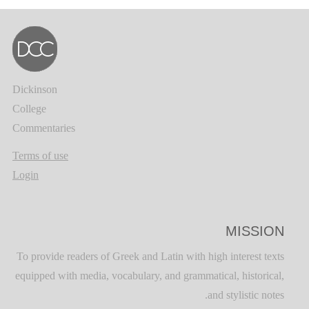
Dickinson
College
Commentaries
Terms of use
Login
MISSION
To provide readers of Greek and Latin with high interest texts
equipped with media, vocabulary, and grammatical, historical,
and stylistic notes.