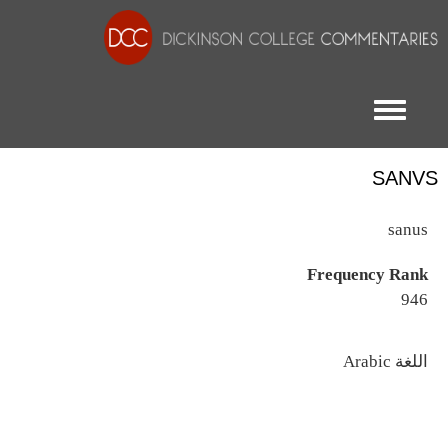
Toggle menu
SANVS
sanus
Frequency Rank
946
اللغة
Arabic