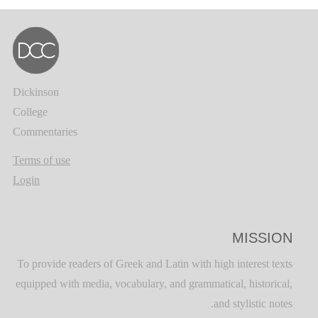
Dickinson
College
Commentaries
Terms of use
Login
MISSION
To provide readers of Greek and Latin with high interest texts
equipped with media, vocabulary, and grammatical, historical,
and stylistic notes.