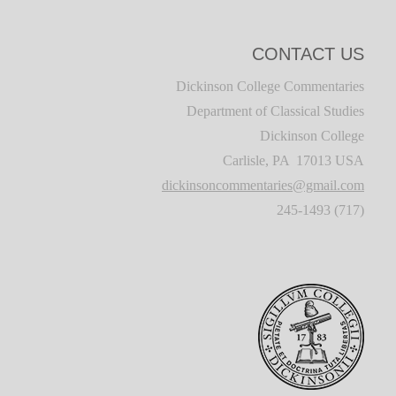
CONTACT US
Dickinson College Commentaries
Department of Classical Studies
Dickinson College
Carlisle, PA 17013 USA
dickinsoncommentaries@gmail.com
(717) 245-1493