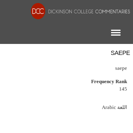
Toggle menu
SAEPE
saepe
Frequency Rank
145
اللغة
Arabic