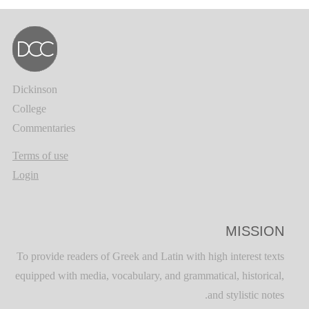
Dickinson
College
Commentaries
Terms of use
Login
MISSION
To provide readers of Greek and Latin with high interest texts
equipped with media, vocabulary, and grammatical, historical,
and stylistic notes.