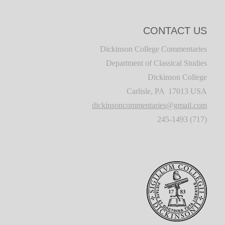
CONTACT US
Dickinson College Commentaries
Department of Classical Studies
Dickinson College
Carlisle, PA 17013 USA
dickinsoncommentaries@gmail.com
(717) 245-1493