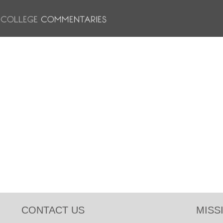
CONTACT US
MISS