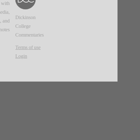
 with
edia,
Dickinson
, and
College
notes.
Commentaries
Terms of use
Login