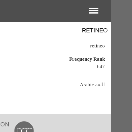
Toggle menu
RETINEO
retineo
Frequency Rank
647
اللغة
Arabic
ION