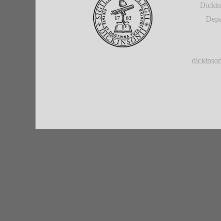
Dickin
Depa
dickins