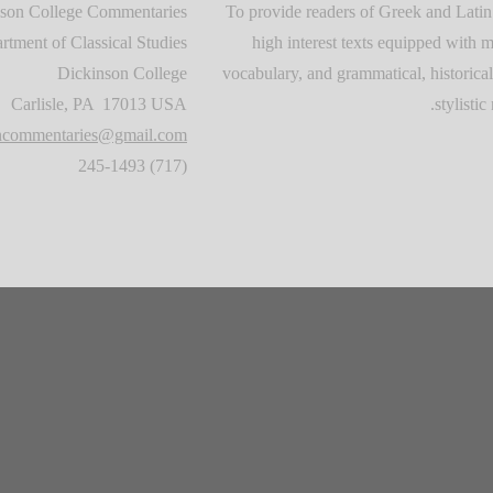
son College Commentaries
To provide readers of Greek and Latin
rtment of Classical Studies
high interest texts equipped with m
Dickinson College
vocabulary, and grammatical, historical
Carlisle, PA 17013 USA
stylistic 
oncommentaries@gmail.com
(717) 245-1493